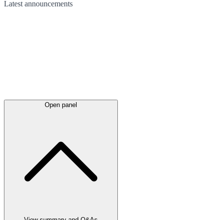
Latest
announcements
Open panel
View summary and Q&As