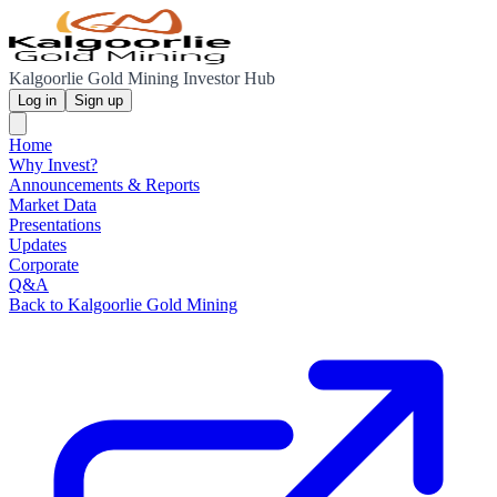
Kalgoorlie Gold Mining Investor Hub
Log in
Sign up
Home
Why Invest?
Announcements & Reports
Market Data
Presentations
Updates
Corporate
Q&A
Back to Kalgoorlie Gold Mining