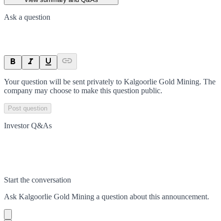
Ask a question
Your question will be sent privately to
Kalgoorlie Gold Mining
. The
company may choose to make this question public.
Post question
Investor Q&As
Start the conversation
Ask
Kalgoorlie Gold Mining
a question about this
announcement
.