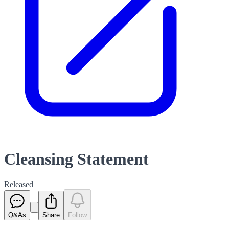
Cleansing Statement
Released
Q&As
Share
Follow