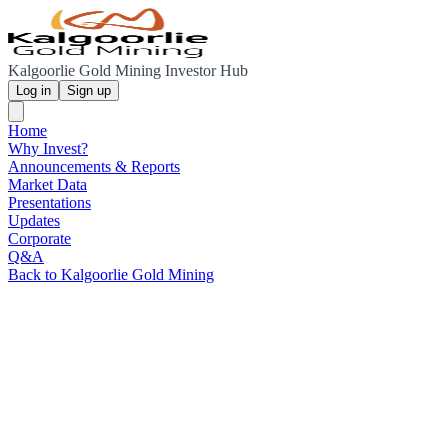
Kalgoorlie Gold Mining Investor Hub
Log in
Sign up
Home
Why Invest?
Announcements & Reports
Market Data
Presentations
Updates
Corporate
Q&A
Back to Kalgoorlie Gold Mining