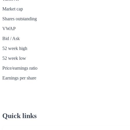
Market cap
Shares outstanding
VWAP
Bid / Ask
52 week high
52 week low
Price/earnings ratio
Earnings per share
Quick links