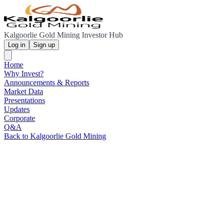
Kalgoorlie Gold Mining Investor Hub
Log in
Sign up
Home
Why Invest?
Announcements & Reports
Market Data
Presentations
Updates
Corporate
Q&A
Back to Kalgoorlie Gold Mining