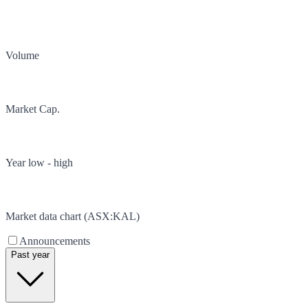
Volume
Market Cap.
Year low - high
Market data chart (
ASX
:
KAL
)
Announcements
Past year