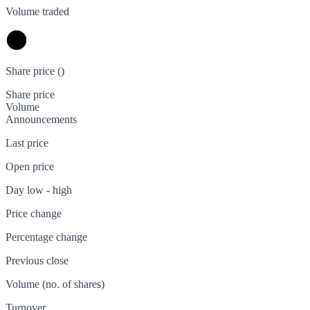
Volume traded
Share price (
)
Share price
Volume
Announcements
Last price
Open price
Day low - high
Price change
Percentage change
Previous close
Volume (no. of shares)
Turnover