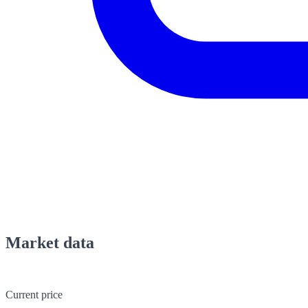
Market data
Current price