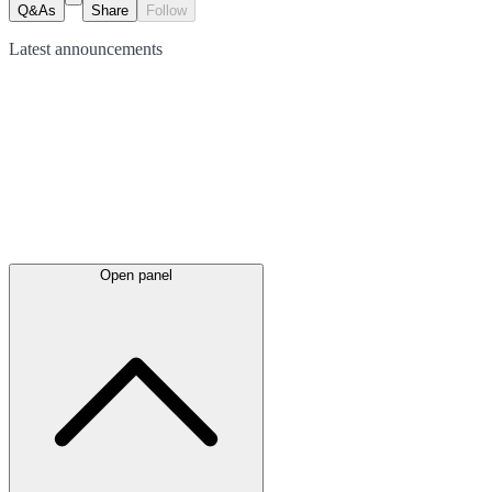
Q&As
Share
Follow
Latest
announcements
Open panel