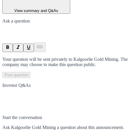
View summary and Q&As
Ask a question
Your question will be sent privately to
Kalgoorlie Gold Mining
. The
company may choose to make this question public.
Post question
Investor Q&As
Start the conversation
Ask
Kalgoorlie Gold Mining
a question about this
announcement
.