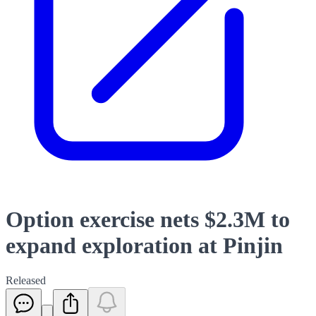
Option exercise nets $2.3M to
expand exploration at Pinjin
Released