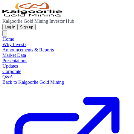
Kalgoorlie Gold Mining Investor Hub
Log in
Sign up
Home
Why Invest?
Announcements & Reports
Market Data
Presentations
Updates
Corporate
Q&A
Back to Kalgoorlie Gold Mining