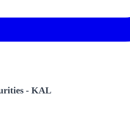
urities - KAL