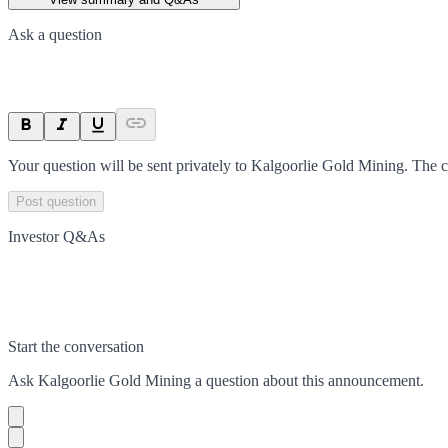
Ask a question
Your question will be sent privately to
Kalgoorlie Gold Mining
. The 
Post question
Investor Q&As
Start the conversation
Ask
Kalgoorlie Gold Mining
a question about this
announcement
.