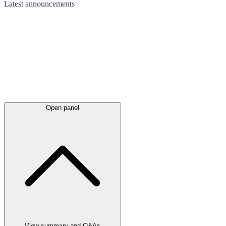
Latest
announcements
Open panel
View summary and Q&As