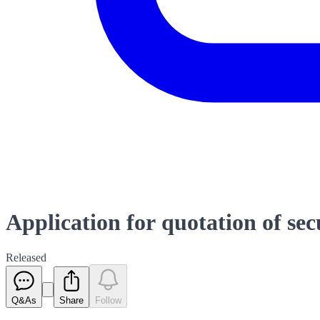
Application for quotation of sec
Released
Q&As
Share
Follow