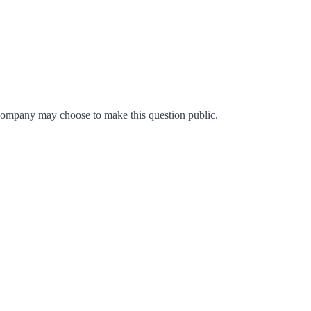
company may choose to make this question public.