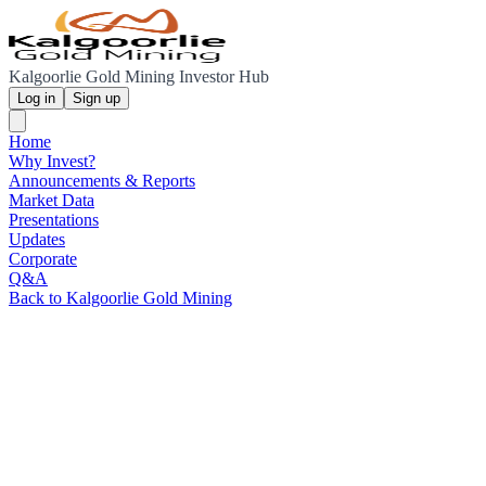
Kalgoorlie Gold Mining Investor Hub
Log in
Sign up
Home
Why Invest?
Announcements & Reports
Market Data
Presentations
Updates
Corporate
Q&A
Back to Kalgoorlie Gold Mining