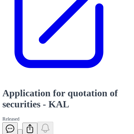
Application for quotation of
securities - KAL
Released