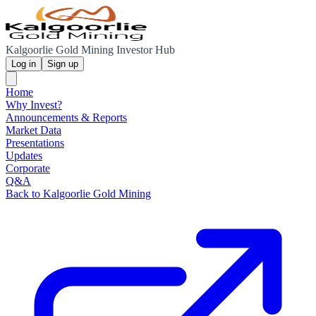
Kalgoorlie Gold Mining Investor Hub
Log in
Sign up
Home
Why Invest?
Announcements & Reports
Market Data
Presentations
Updates
Corporate
Q&A
Back to Kalgoorlie Gold Mining