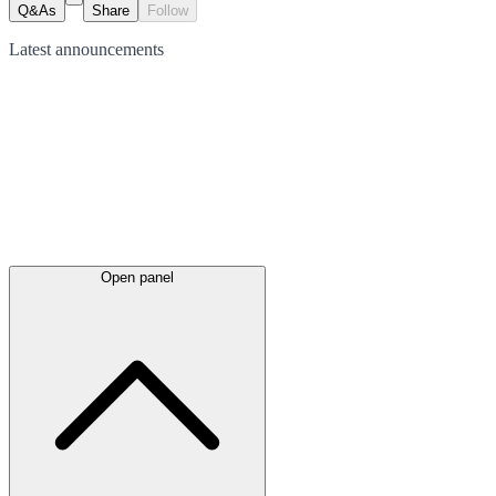
Q&As
Share
Follow
Latest
announcements
Open panel