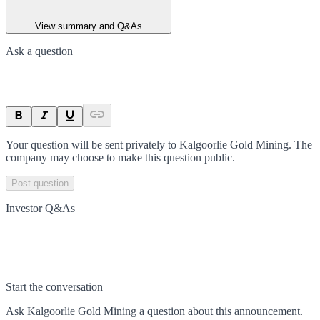
View summary and Q&As
Ask a question
Your question will be sent privately to
Kalgoorlie Gold Mining
. The
company may choose to make this question public.
Post question
Investor Q&As
Start the conversation
Ask
Kalgoorlie Gold Mining
a question about this
announcement
.