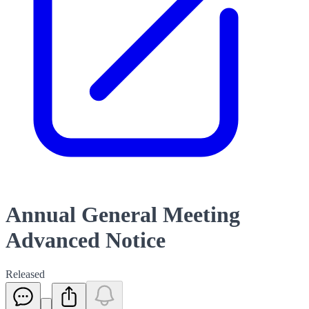
Annual General Meeting
Advanced Notice
Released