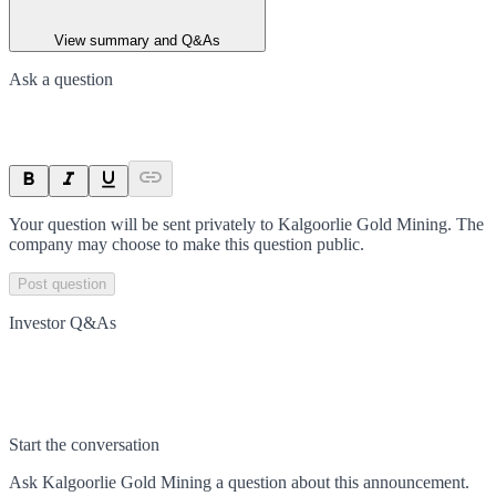
View summary and Q&As
Ask a question
Your question will be sent privately to
Kalgoorlie Gold Mining
. The
company may choose to make this question public.
Post question
Investor Q&As
Start the conversation
Ask
Kalgoorlie Gold Mining
a question about this
announcement
.