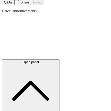
Q&As
Share
Follow
Latest
announcements
Open panel