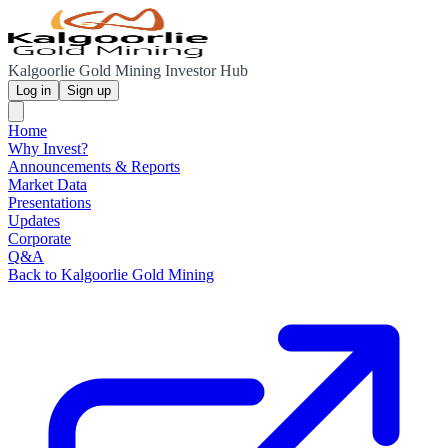
Kalgoorlie Gold Mining Investor Hub
Log in
Sign up
Home
Why Invest?
Announcements & Reports
Market Data
Presentations
Updates
Corporate
Q&A
Back to Kalgoorlie Gold Mining