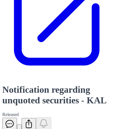
Notification regarding
unquoted securities - KAL
Released