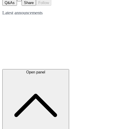
Q&As
Share
Follow
Latest
announcements
Open panel