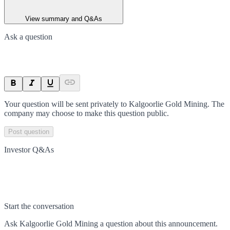
View summary and Q&As
Ask a question
Your question will be sent privately to
Kalgoorlie Gold Mining
. The
company may choose to make this question public.
Post question
Investor Q&As
Start the conversation
Ask
Kalgoorlie Gold Mining
a question about this
announcement
.