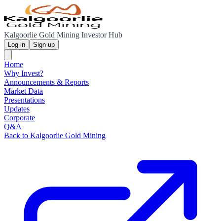
Kalgoorlie Gold Mining Investor Hub
Log in
Sign up
Home
Why Invest?
Announcements & Reports
Market Data
Presentations
Updates
Corporate
Q&A
Back to Kalgoorlie Gold Mining