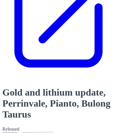
Gold and lithium update,
Perrinvale, Pianto, Bulong
Taurus
Released