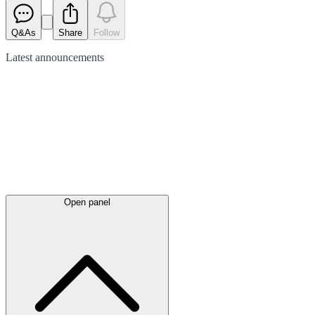
Q&As
Share
Follow
Latest
announcements
Open panel