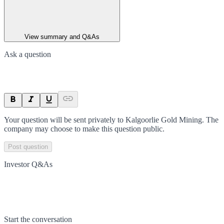
View summary and Q&As
Ask a question
Your question will be sent privately to
Kalgoorlie Gold Mining
. The
company may choose to make this question public.
Post question
Investor Q&As
Start the conversation