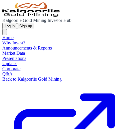
Kalgoorlie Gold Mining Investor Hub
Log in
Sign up
Home
Why Invest?
Announcements & Reports
Market Data
Presentations
Updates
Corporate
Q&A
Back to Kalgoorlie Gold Mining