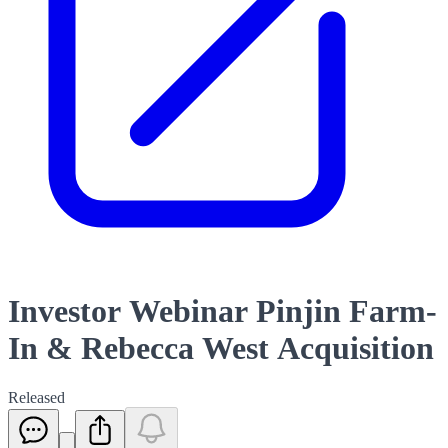
Investor Webinar Pinjin Farm-
In & Rebecca West Acquisition
Released