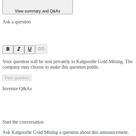
View summary and Q&As
Ask a question
Your question will be sent privately to
Kalgoorlie Gold Mining
. The
company may choose to make this question public.
Post question
Investor Q&As
Start the conversation
Ask
Kalgoorlie Gold Mining
a question about this
announcement
.