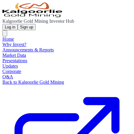
Kalgoorlie Gold Mining Investor Hub
Log in
Sign up
Home
Why Invest?
Announcements & Reports
Market Data
Presentations
Updates
Corporate
Q&A
Back to Kalgoorlie Gold Mining