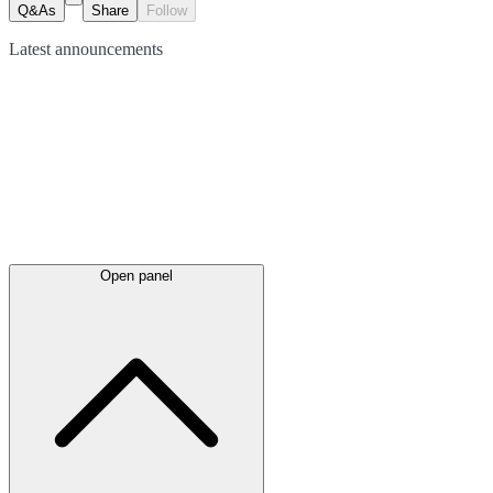
Q&As
Share
Follow
Latest
announcements
Open panel