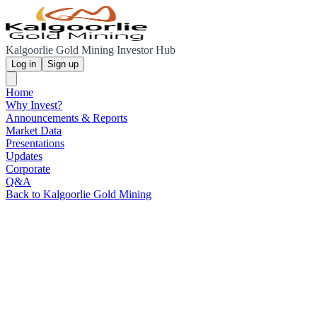
Kalgoorlie Gold Mining Investor Hub
Log in
Sign up
Home
Why Invest?
Announcements & Reports
Market Data
Presentations
Updates
Corporate
Q&A
Back to Kalgoorlie Gold Mining