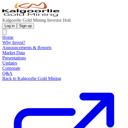
Kalgoorlie Gold Mining Investor Hub
Log in
Sign up
Home
Why Invest?
Announcements & Reports
Market Data
Presentations
Updates
Corporate
Q&A
Back to Kalgoorlie Gold Mining