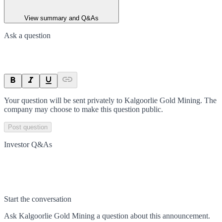
View summary and Q&As
Ask a question
Your question will be sent privately to
Kalgoorlie Gold Mining
. The
company may choose to make this question public.
Post question
Investor Q&As
Start the conversation
Ask
Kalgoorlie Gold Mining
a question about this
announcement
.