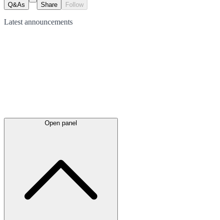
Q&As
Share
Follow
Latest
announcements
Open panel