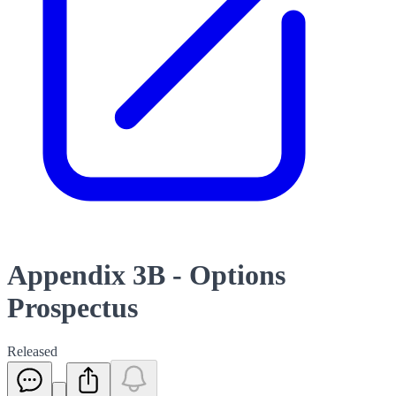
Appendix 3B - Options
Prospectus
Released