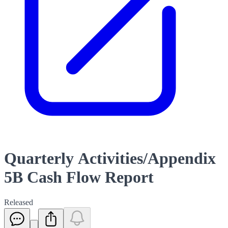
Quarterly Activities/Appendix
5B Cash Flow Report
Released