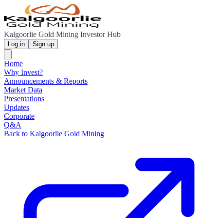
Kalgoorlie Gold Mining Investor Hub
Log in
Sign up
Home
Why Invest?
Announcements & Reports
Market Data
Presentations
Updates
Corporate
Q&A
Back to Kalgoorlie Gold Mining