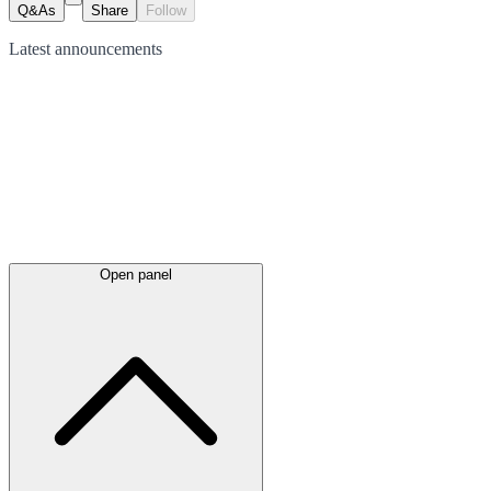
Q&As
Share
Follow
Latest
announcements
Open panel