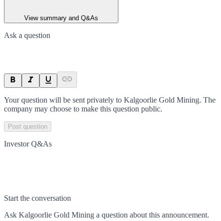
View summary and Q&As
Ask a question
Your question will be sent privately to
Kalgoorlie Gold Mining
. The
company may choose to make this question public.
Post question
Investor Q&As
Start the conversation
Ask
Kalgoorlie Gold Mining
a question about this
announcement
.