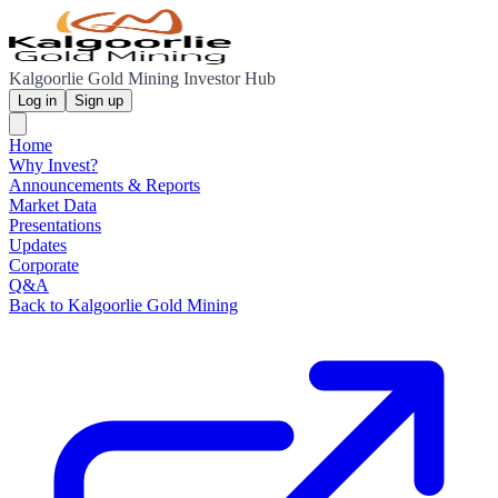
Kalgoorlie Gold Mining Investor Hub
Log in
Sign up
Home
Why Invest?
Announcements & Reports
Market Data
Presentations
Updates
Corporate
Q&A
Back to Kalgoorlie Gold Mining