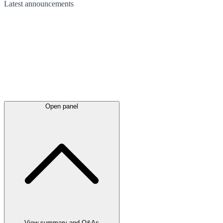
Latest
announcements
Open panel
View summary and Q&As