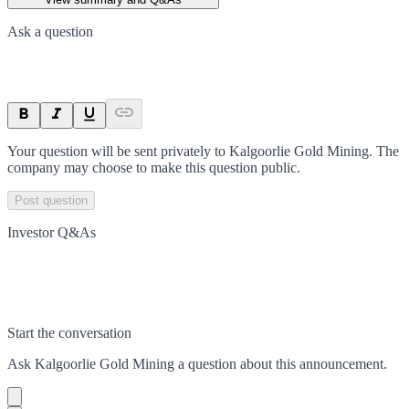
Ask a question
Your question will be sent privately to
Kalgoorlie Gold Mining
. The
company may choose to make this question public.
Post question
Investor Q&As
Start the conversation
Ask
Kalgoorlie Gold Mining
a question about this
announcement
.