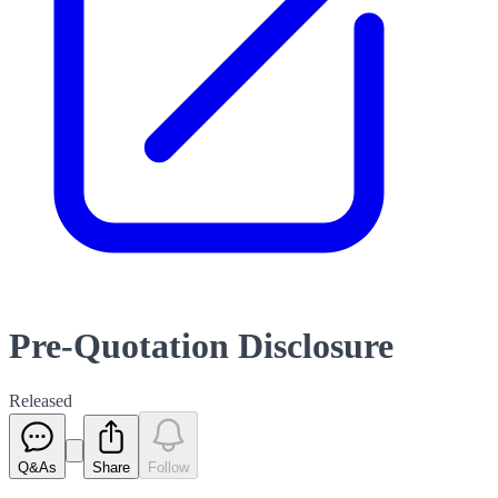
Pre-Quotation Disclosure
Released
Q&As
Share
Follow