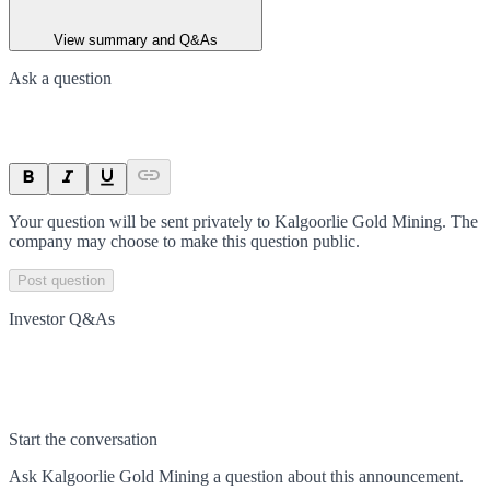
View summary and Q&As
Ask a question
Your question will be sent privately to
Kalgoorlie Gold Mining
. The
company may choose to make this question public.
Post question
Investor Q&As
Start the conversation
Ask
Kalgoorlie Gold Mining
a question about this
announcement
.