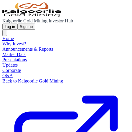
Kalgoorlie Gold Mining Investor Hub
Log in
Sign up
Home
Why Invest?
Announcements & Reports
Market Data
Presentations
Updates
Corporate
Q&A
Back to Kalgoorlie Gold Mining