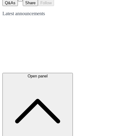
Q&As
Share
Follow
Latest
announcements
Open panel