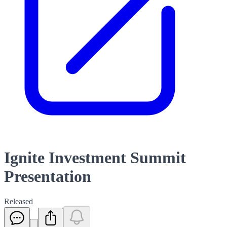
Ignite Investment Summit
Presentation
Released